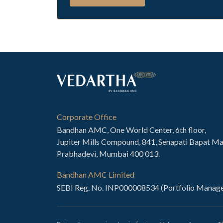
Corporate Office
Bandhan AMC, One World Center, 6th floor,
Jupiter Mills Compound, 841, Senapati Bapat Ma
Prabhadevi, Mumbai 400 013.
Bandhan AMC Limited
SEBI Reg. No. INP000008534 (Portfolio Manage