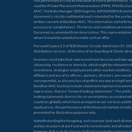
Past performance is not an indication of future performance. T
read the Private Placement Memorandum (PPM), PMS Disclosu
AMC”, Portfolio Manager (SEBI Regn No. INP000008534) and Inv
document is strictly confidential and is intended for the use by
written consent of Bandhan AMC. The information set forth h
accuracy or completeness. The terms and conditions presente
Document as amended from time to time. This representation does 
whom it would be unlawful to make such an offer.
Pursuant to para 2.3 of SEBI Master Circular dated June 07, 20
distribution services. At the time of on-boarding of Clients direct
Investors must take their own investment decision and take appr
citizenship, residence or domicile, which might be relevant to 
investment, strategies employed and other market conditions. Fo
affiliates) and any of its officers, partners, directors, personne
consequential, as also any loss of profit in any way arising from 
Bandhan AMC has/may include statements/opinions/recommendati
expressions, that are “forward looking statements”. The yields 
looking statements due to risks or uncertainties associated with
countries globally, which have an impact on our services and/or 
equity prices, the performance of the financial markets in India
presented for illustrative purposes only.
Notwithstanding the foregoing, each investor (and each director
and tax structure of any Fund and its investments and all materi
however, that such disclosure shall not include the name (or ot