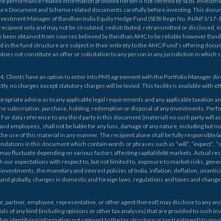
he performance related information provided herein is not verified by SEBI. Investmen
re Document and Scheme related documents carefully before investing. This doc
estment Manager of Bandhan India Equity Hedge Fund (SEBI Regn No. IN/AIF3/17-18/0
 recipient only and may not be circulated, redistributed, retransmitted or disclosed, i
as been obtained from sources believed by Bandhan AMC to be reliable however Band
d in the fund structure are subject in their entirety to the AMC/Fund’s offering 
not constitute an offer or solicitation to any person in any jurisdiction in which suc
24, Clients have an option to enter into PMS agreement with the Portfolio Manager dir
ly, no charges except statutory charges will be levied. This facility is available with e
opriate advice as to any applicable legal requirements and any applicable taxation an
the subscription, purchase, holding, redemption or disposal of any investments. Perf
r data reference to any third party in this document (material) no such party will a
l and employees, shall not be liable for any loss, damage of any nature, including but not
the use of this material in any manner. The recipient alone shall be fully responsible/ar
ons in this document which contain words or phrases such as “will”, “expect”, “sho
may fluctuate depending on various factors affecting capital/debt markets. Actual re
 our expectations with respect to, but not limited to, exposure to market risks, gener
investments, the monetary and interest policies of India, inflation, deflation, unantic
 and globally, changes in domestic and foreign laws, regulations and taxes and changes
, partner, employee, representative, or other agent thereof) may disclose to any and a
als of any kind (including opinions or other tax analyses) that are provided to such in
her identifying information not relevant to the tax structure or tax treatment) to any