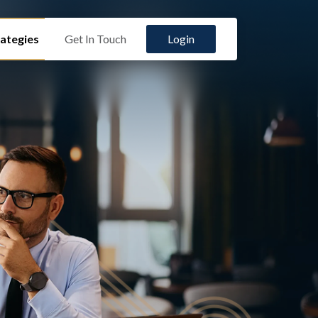
ategies
Get In Touch
Login