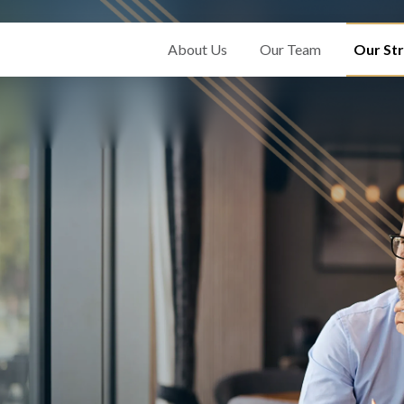
About Us
Our Team
Our Str