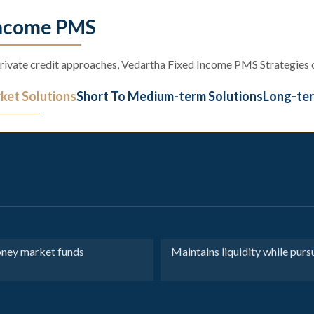
Income PMS
ivate credit approaches, Vedartha Fixed Income PMS Strategies of
et Solutions
Short To Medium-term Solutions
Long-ter
oney market funds
Maintains liquidity while pur