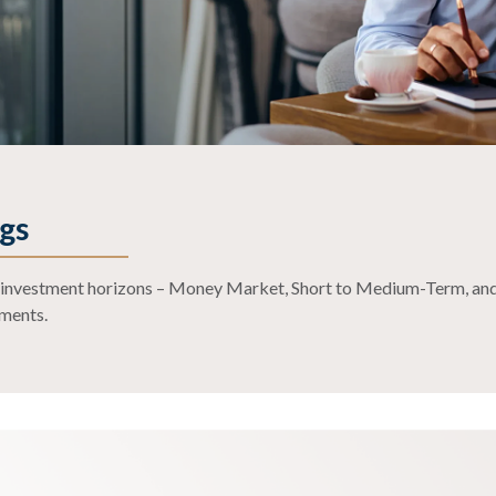
e
gs
ct investment horizons – Money Market, Short to Medium-Term, and
ements.