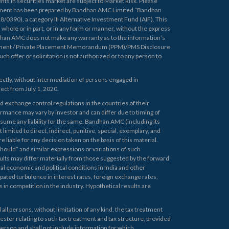
ts in securities market are subject to Market Risk. Please
ument has been prepared by Bandhan AMC Limited “Bandhan
390), a category III Alternative Investment Fund (AIF). This
n whole or in part, or in any form or manner, without the express
han AMC does not make any warranty as to the information’s
document / Private Placement Memorandum (PPM)/PMS Disclosure
h offer or solicitation is not authorized or to any person to
ectly, without intermediation of persons engaged in
ffect from July 1, 2020.
d exchange control regulations in the countries of their
ormance may vary by investor and can differ due to timing of
ssume any liability for the same. Bandhan AMC (including its
 limited to direct, indirect, punitive, special, exemplary, and
e liable for any decision taken on the basis of this material.
uld” and similar expressions or variations of such
sults may differ materially from those suggested by the forward
al economic and political conditions in India and other
ipated turbulence in interest rates, foreign exchange rates,
 in competition in the industry. Hypothetical results are
ll persons, without limitation of any kind, the tax treatment
vestor relating to such tax treatment and tax structure, provided
 person and shall not include information for which