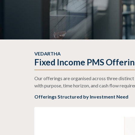
Our Fixed Incom
VEDARTHA
PMS Strategies
Fixed Income PMS Offerin
Our offerings are organised across three distin
with purpose, time horizon, and cash flow requir
Offerings Structured by Investment Need