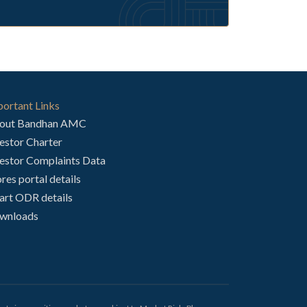
ortant Links
out Bandhan AMC
estor Charter
estor Complaints Data
res portal details
art ODR details
wnloads