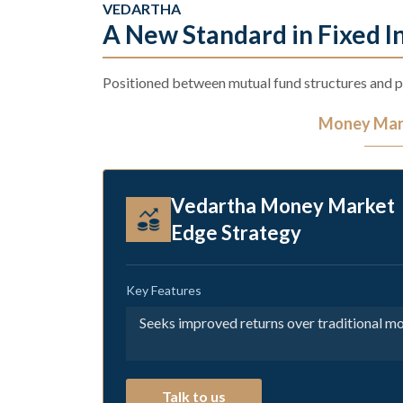
VEDARTHA
A New Standard in Fixed 
Positioned between mutual fund structures and pr
Money Mark
Vedartha Money Market
Edge Strategy
Key Features
Seeks improved returns over traditional m
Talk to us