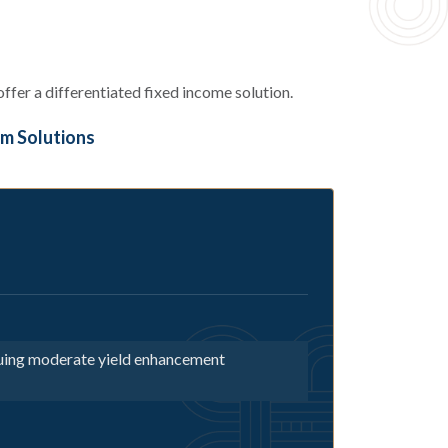
fer a differentiated fixed income solution.
m Solutions
suing moderate yield enhancement