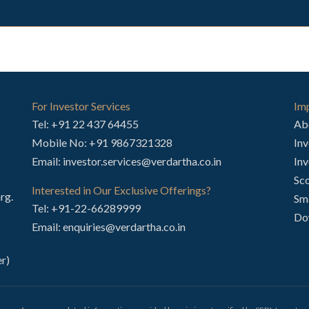
For Investor Services
Imp
Tel:
+91 22 437 64455
Ab
Mobile No:
+91 9867321328
Inv
Email:
investor.services@verdartha.co.in
Inv
Sco
Interested in Our Exclusive Offerings?
rg.
Sm
Tel:
+91-22-66289999
Do
Email:
enquiries@verdartha.co.in
r)