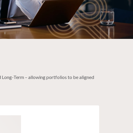
 Long-Term – allowing portfolios to be aligned