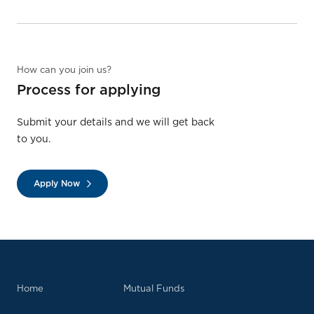
How can you join us?
Process for applying
Submit your details and we will get back
to you.
Apply Now
Home
Mutual Funds