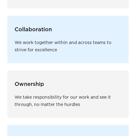
Collaboration
We work together within and across teams to
strive for excellence
Ownership
We take responsibility for our work and see it
through, no matter the hurdles