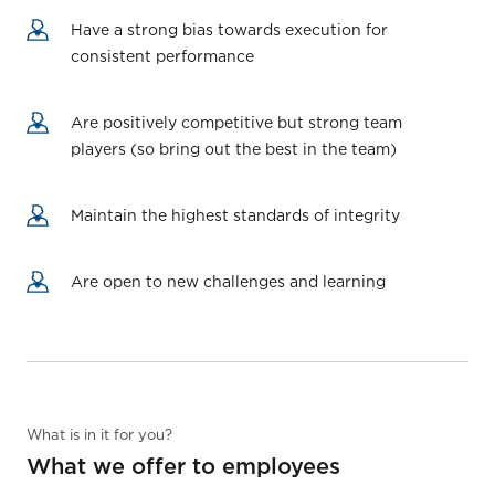
Have a strong bias towards execution for
consistent performance
Are positively competitive but strong team
players (so bring out the best in the team)
Maintain the highest standards of integrity
Are open to new challenges and learning
What is in it for you?
What we offer to employees