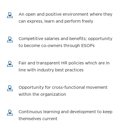
An open and positive environment where they
can express, learn and perform freely
Competitive salaries and benefits; opportunity
to become co‑owners through ESOPs
Fair and transparent HR policies which are in
line with industry best practices
Opportunity for cross-functional movement
within the organization
Continuous learning and development to keep
themselves current