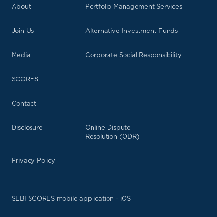
About
Portfolio Management Services
Join Us
Alternative Investment Funds
Media
Corporate Social Responsibility
SCORES
Contact
Disclosure
Online Dispute
Resolution (ODR)
Privacy Policy
SEBI SCORES mobile application - iOS