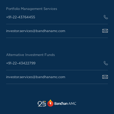
Portfolio Management Services
+91-22-43764455
investor.services@bandhanamc.com
Alternative Investment Funds
+91-22–43422799
investor.services@bandhanamc.com