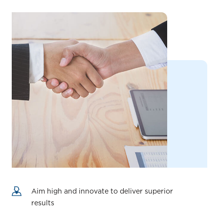
Aim high and innovate to deliver superior
results