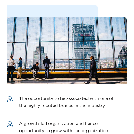
The opportunity to be associated with one of
the highly reputed brands in the industry
A growth-led organization and hence,
opportunity to grow with the organization