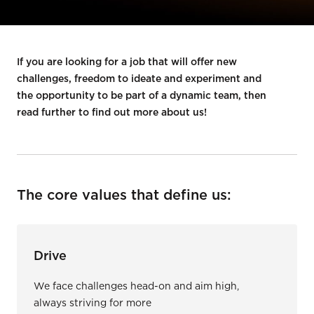
If you are looking for a job that will offer new
challenges, freedom to ideate and experiment and
the opportunity to be part of a dynamic team, then
read further to find out more about us!
The core values that define us:
Drive
We face challenges head-on and aim high,
always striving for more