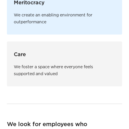
Meritocracy
We create an enabling environment for
outperformance
Care
We foster a space where everyone feels
supported and valued
We look for employees who