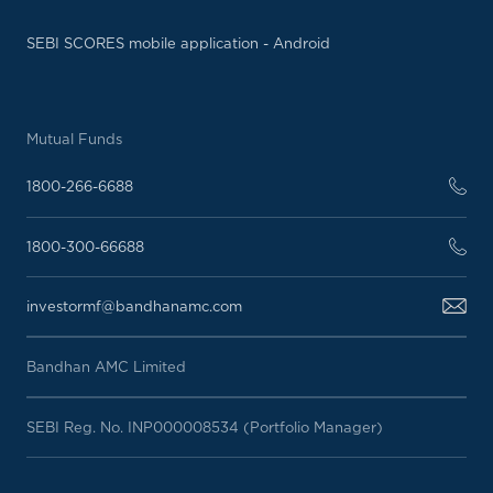
SEBI SCORES mobile application - Android
Mutual Funds
1800-266-6688
1800-300-66688
investormf@bandhanamc.com
Bandhan AMC Limited
SEBI Reg. No. INP000008534 (Portfolio Manager)