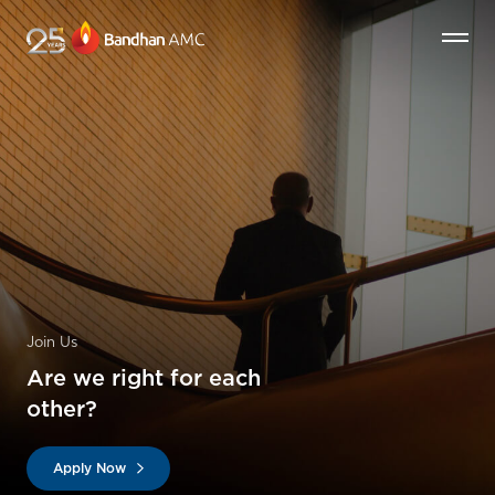
Join Us
Are we right for each
other?
Apply Now